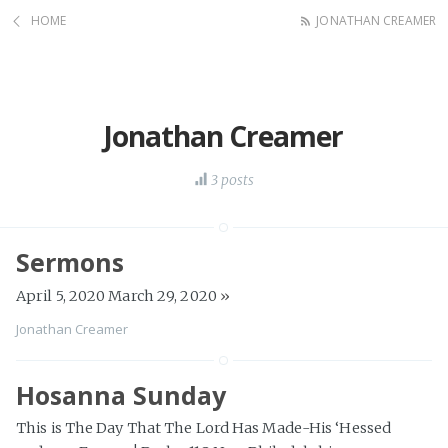
HOME
JONATHAN CREAMER
Jonathan Creamer
3 posts
Sermons
April 5, 2020 March 29, 2020
»
Jonathan Creamer
Hosanna Sunday
This is The Day That The Lord Has Made-His ‘Hessed