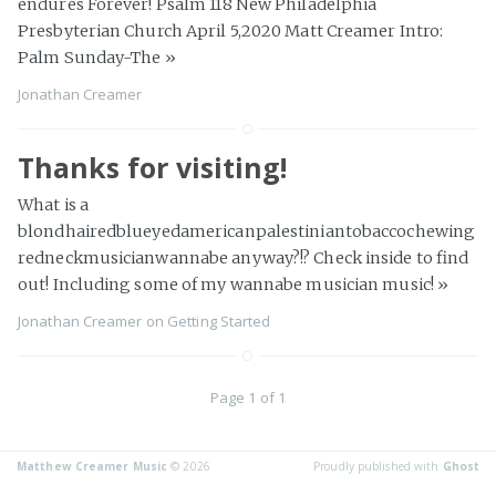
endures Forever! Psalm 118 New Philadelphia
Presbyterian Church April 5,2020 Matt Creamer Intro:
Palm Sunday-The
»
Jonathan Creamer
Thanks for visiting!
What is a
blondhairedblueyedamericanpalestiniantobaccochewing
redneckmusicianwannabe anyway?!? Check inside to find
out! Including some of my wannabe musician music!
»
Jonathan Creamer
on
Getting Started
Page 1 of 1
Matthew Creamer Music
© 2026
Proudly published with
Ghost