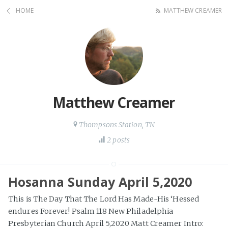
HOME
MATTHEW CREAMER
Matthew Creamer
Thompsons Station, TN
2 posts
Hosanna Sunday April 5,2020
This is The Day That The Lord Has Made-His ‘Hessed
endures Forever! Psalm 118 New Philadelphia
Presbyterian Church April 5,2020 Matt Creamer Intro: