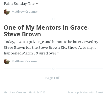
Palm Sunday-The
»
Matthew Creamer
One of My Mentors in Grace-
Steve Brown
Today, it was a privilege and honor to be interviewed by
Steve Brown for the Steve Brown Etc. Show. Actually it
happened March 30, aired over
»
Matthew Creamer
Page 1 of 1
Matthew Creamer Music
© 2026
Proudly published with
Ghost